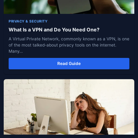
PRIVACY & SECURITY
What Is a VPN and Do You Need One?
A Virtual Private Network, commonly known as a VPN, is one
of the most talked-about privacy tools on the internet.
Many…
Read Guide