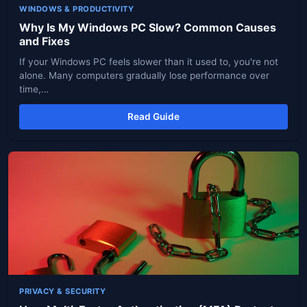
WINDOWS & PRODUCTIVITY
Why Is My Windows PC Slow? Common Causes
and Fixes
If your Windows PC feels slower than it used to, you're not
alone. Many computers gradually lose performance over
time,…
Read Guide
PRIVACY & SECURITY