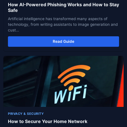
How AI-Powered Phishing Works and How to Stay
Safe
Artificial intelligence has transformed many aspects of
technology, from writing assistants to image generation and
cust…
Read Guide
PRIVACY & SECURITY
How to Secure Your Home Network