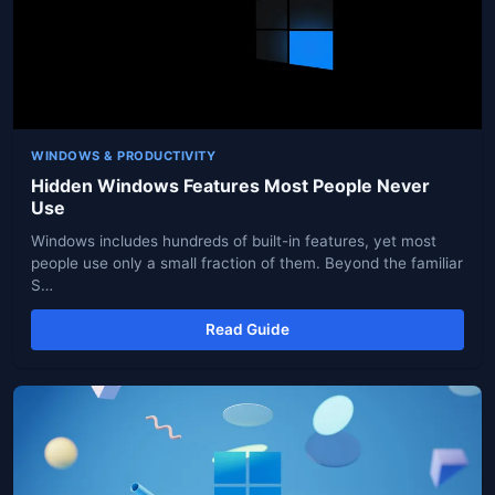
WINDOWS & PRODUCTIVITY
Hidden Windows Features Most People Never
Use
Windows includes hundreds of built-in features, yet most
people use only a small fraction of them. Beyond the familiar
S…
Read Guide