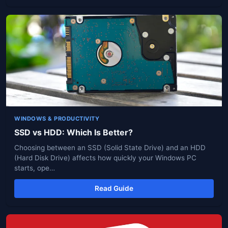
WINDOWS & PRODUCTIVITY
SSD vs HDD: Which Is Better?
Choosing between an SSD (Solid State Drive) and an HDD
(Hard Disk Drive) affects how quickly your Windows PC
starts, ope…
Read Guide