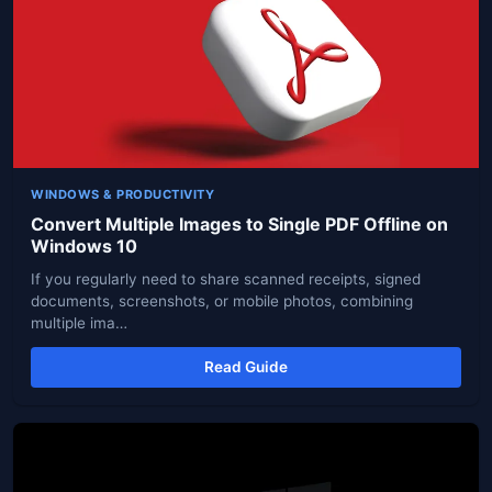
WINDOWS & PRODUCTIVITY
Convert Multiple Images to Single PDF Offline on
Windows 10
If you regularly need to share scanned receipts, signed
documents, screenshots, or mobile photos, combining
multiple ima…
Read Guide