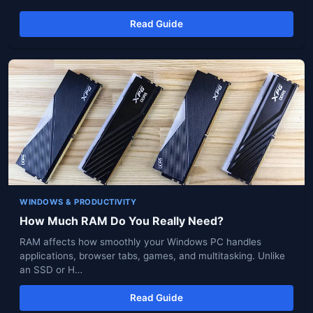
Read Guide
WINDOWS & PRODUCTIVITY
How Much RAM Do You Really Need?
RAM affects how smoothly your Windows PC handles
applications, browser tabs, games, and multitasking. Unlike
an SSD or H…
Read Guide