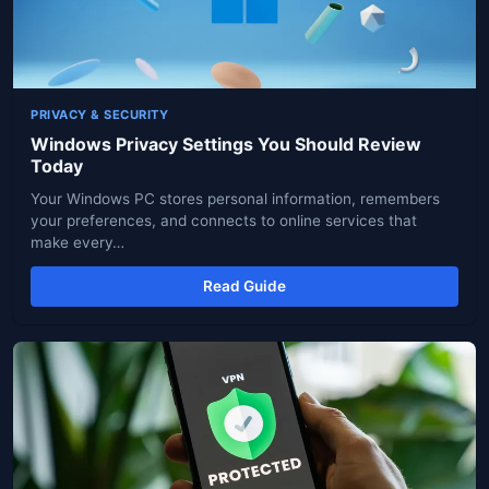
PRIVACY & SECURITY
Windows Privacy Settings You Should Review
Today
Your Windows PC stores personal information, remembers
your preferences, and connects to online services that
make every…
Read Guide