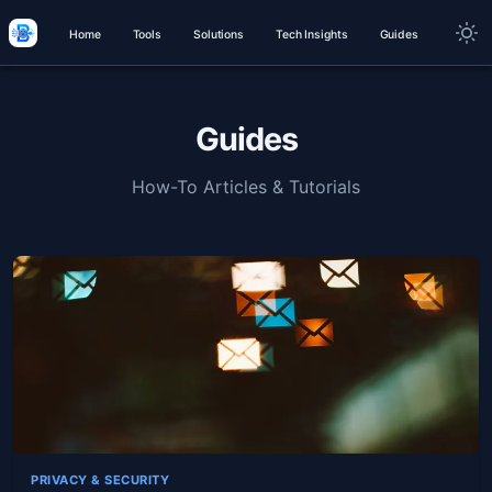
Home
Tools
Solutions
Tech Insights
Guides
Guides
How-To Articles & Tutorials
PRIVACY & SECURITY