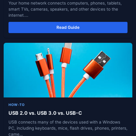
Your home network connects computers, phones, tablets,
smart TVs, cameras, speakers, and other devices to the
internet.…
Read Guide
HOW-TO
USB 2.0 vs. USB 3.0 vs. USB-C
USB connects many of the devices used with a Windows
PC, including keyboards, mice, flash drives, phones, printers,
came…