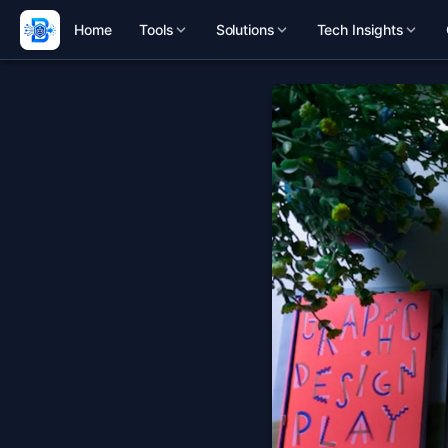
Home
Tools
Solutions
Tech Insights