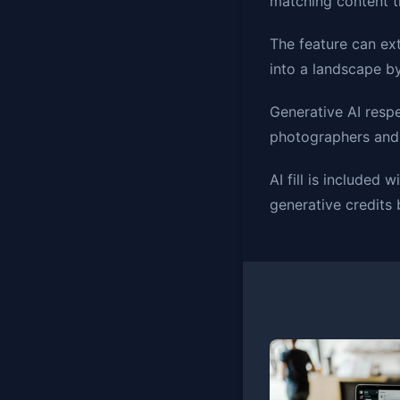
matching content th
The feature can ex
into a landscape b
Generative AI respe
photographers and d
AI fill is included
generative credits 