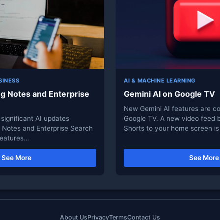
SINESS
AI & MACHINE LEARNING
ng Notes and Enterprise
Gemini AI on Google TV
New Gemini AI features are c
significant AI updates
Google TV. A new video feed 
g Notes and Enterprise Search
Shorts to your home screen is
 features…
See More
See More
About Us
Privacy
Terms
Contact Us