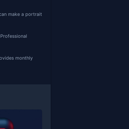
can make a portrait
 Professional
provides monthly