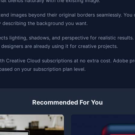
at blends naturally with the existing image.
tend images beyond their original borders seamlessly. You 
y describing the background you want.
cts lighting, shadows, and perspective for realistic results.
esigners are already using it for creative projects.
 with Creative Cloud subscriptions at no extra cost. Adobe 
based on your subscription plan level.
Recommended For You