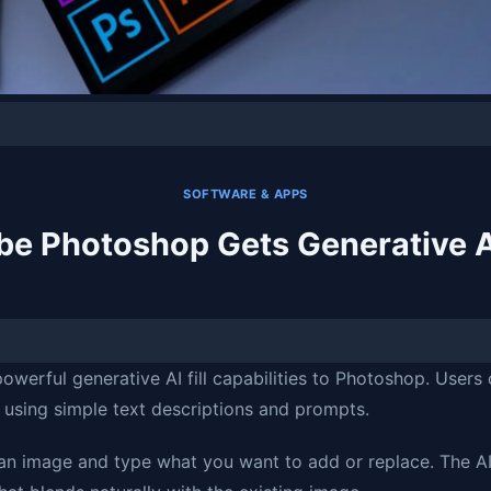
SOFTWARE & APPS
e Photoshop Gets Generative AI
werful generative AI fill capabilities to Photoshop. Users
using simple text descriptions and prompts.
 an image and type what you want to add or replace. The A