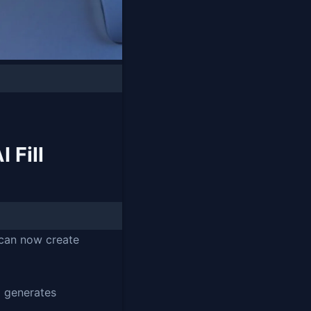
 Fill
 can now create
I generates