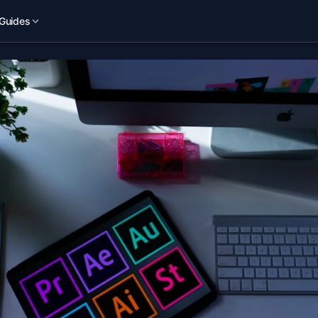
Guides