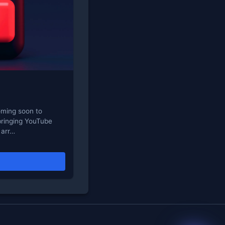
oming soon to
bringing YouTube
 arr…