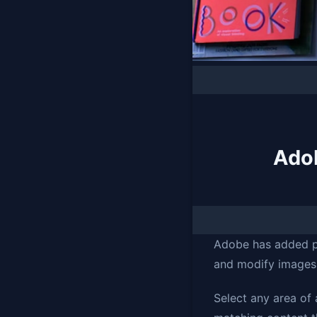
Adob
Adobe has added po
and modify images 
Select any area of