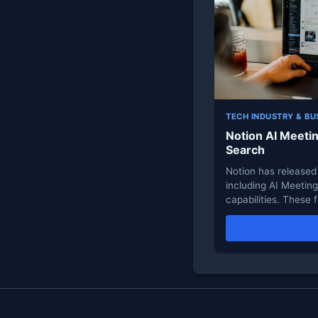
TECH INDUSTRY & BU
Notion AI Meeti
Search
Notion has released 
including AI Meetin
capabilities. These