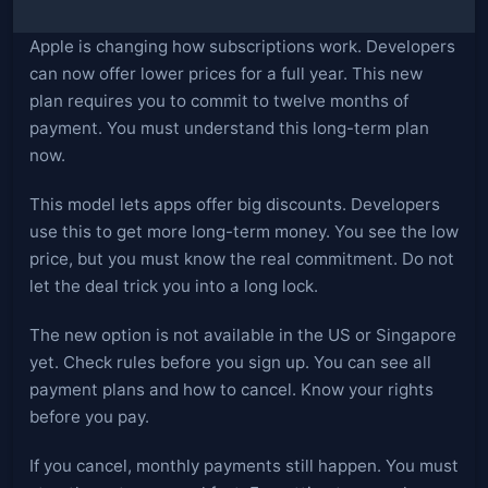
Apple is changing how subscriptions work. Developers
can now offer lower prices for a full year. This new
plan requires you to commit to twelve months of
payment. You must understand this long-term plan
now.
This model lets apps offer big discounts. Developers
use this to get more long-term money. You see the low
price, but you must know the real commitment. Do not
let the deal trick you into a long lock.
The new option is not available in the US or Singapore
yet. Check rules before you sign up. You can see all
payment plans and how to cancel. Know your rights
before you pay.
If you cancel, monthly payments still happen. You must