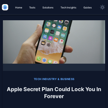
Home
Tools
Solutions
Tech Insights
Guides
TECH INDUSTRY & BUSINESS
Apple Secret Plan Could Lock You In
Forever