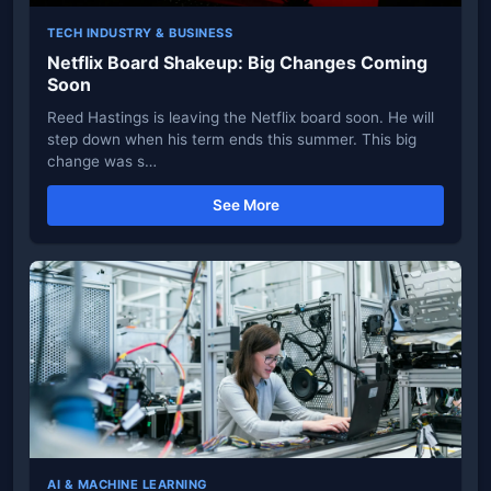
TECH INDUSTRY & BUSINESS
Netflix Board Shakeup: Big Changes Coming
Soon
Reed Hastings is leaving the Netflix board soon. He will
step down when his term ends this summer. This big
change was s…
See More
AI & MACHINE LEARNING