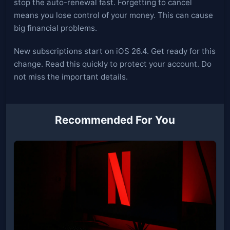
stop the auto-renewal fast. Forgetting to cancel
means you lose control of your money. This can cause
big financial problems.
New subscriptions start on iOS 26.4. Get ready for this
change. Read this quickly to protect your account. Do
not miss the important details.
Recommended For You