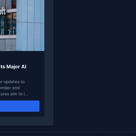
ts Major AI
r updates to
vember and
ures aim to i…