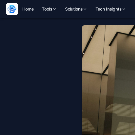
Home
Tools
Solutions
Tech Insights