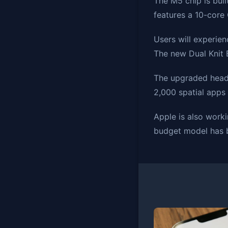
The M5 chip is bui
features a 10-core
Users will experie
The new Dual Knit 
The upgraded heads
2,000 spatial apps 
Apple is also work
budget model has b