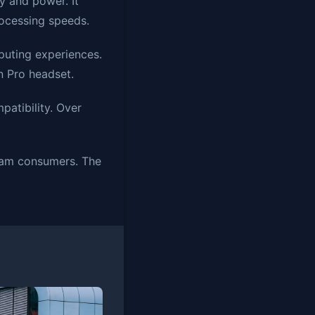
y and power. It
ocessing speeds.
puting experiences.
n Pro headset.
atibility. Over
ream consumers. The