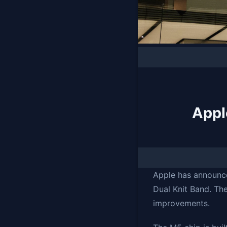
Appl
Apple has announce
Dual Knit Band. Th
improvements.