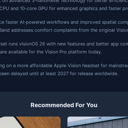
lt on advanced 3-nanometer technology for better efficienc
 CPU and 10-core GPU for enhanced graphics and faster pr
nce faster AI-powered workflows and improved spatial com
Band addresses comfort complaints from the original Visio
et runs visionOS 26 with new features and better app comp
are available for the Vision Pro platform today.
ing on a more affordable Apple Vision headset for mainst
een delayed until at least 2027 for release worldwide.
Recommended For You