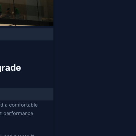
grade
nd a comfortable
nt performance