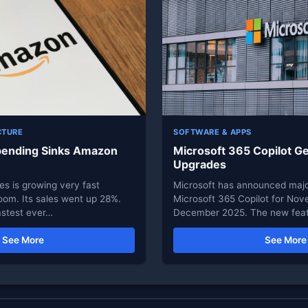
CTURE
SOFTWARE & APPS
pending Sinks Amazon
Microsoft 365 Copilot Ge
Upgrades
s is growing very fast
Microsoft has announced majo
oom. Its sales went up 28%.
Microsoft 365 Copilot for No
astest ever…
December 2025. The new feat
See More
See More