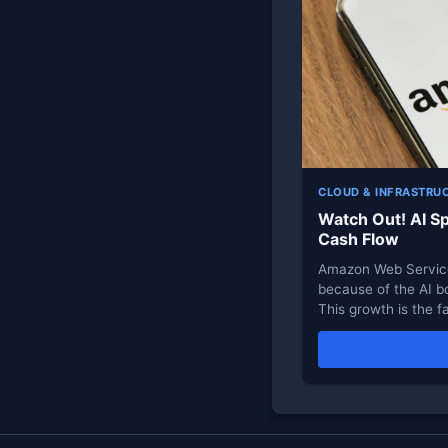
CLOUD & INFRASTRU
Watch Out! AI S
Cash Flow
Amazon Web Service
because of the AI b
This growth is the f