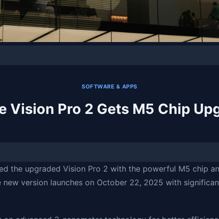
SOFTWARE & APPS
e Vision Pro 2 Gets M5 Chip Up
d the upgraded Vision Pro 2 with the powerful M5 chip a
e new version launches on October 22, 2025 with significa