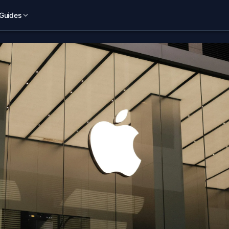
Guides