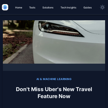
Home
Tools
Solutions
Tech Insights
Guides
AI & MACHINE LEARNING
Don't Miss Uber's New Travel
Feature Now