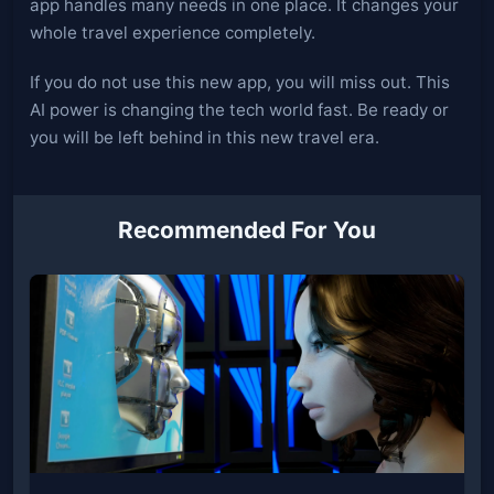
app handles many needs in one place. It changes your
whole travel experience completely.
If you do not use this new app, you will miss out. This
AI power is changing the tech world fast. Be ready or
you will be left behind in this new travel era.
Recommended For You