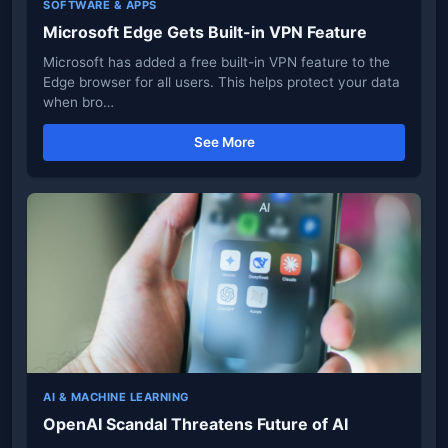
SOFTWARE & APPS
Microsoft Edge Gets Built-in VPN Feature
Microsoft has added a free built-in VPN feature to the
Edge browser for all users. This helps protect your data
when bro…
See More
AI & MACHINE LEARNING
OpenAI Scandal Threatens Future of AI