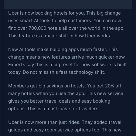
Uber is now booking hotels for you. This big change
uses smart AI tools to help customers. You can now
find over 700,000 hotels all over the world in the app.
This feature is a major shift in how Uber works.
New AI tools make building apps much faster. This
change means new features arrive much quicker now.
Experts say this is a big reset for how software is built
today. Do not miss this fast technology shift.
Members get big savings on hotels. You get 20% off
many hotels when you use the app. This new service
gives you better travel deals and easy booking
options. This is a must-have for travelers.
Uber is now more than just rides. They added travel
guides and easy room service options too. This new