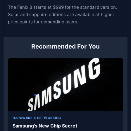
The Fenix 8 starts at $999 for the standard version.
Solar and sapphire editions are available at higher
price points for demanding users.
Recommended For You
HARDWARE & NETWORKING
Samsung's New Chip Secret