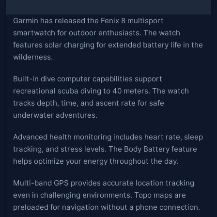
Garmin has released the Fenix 8 multisport
smartwatch for outdoor enthusiasts. The watch
features solar charging for extended battery life in the
wilderness.
Built-in dive computer capabilities support
recreational scuba diving to 40 meters. The watch
tracks depth, time, and ascent rate for safe
underwater adventures.
Advanced health monitoring includes heart rate, sleep
tracking, and stress levels. The Body Battery feature
helps optimize your energy throughout the day.
Multi-band GPS provides accurate location tracking
even in challenging environments. Topo maps are
preloaded for navigation without a phone connection.