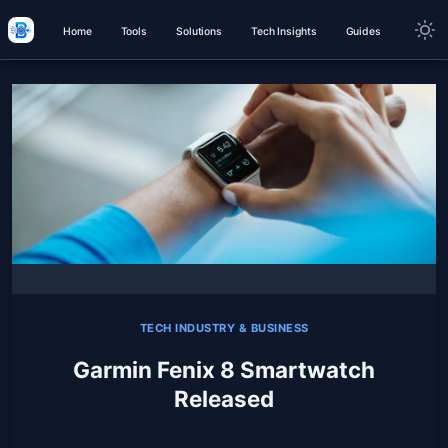
Home
Tools
Solutions
Tech Insights
Guides
TECH INDUSTRY & BUSINESS
Garmin Fenix 8 Smartwatch
Released