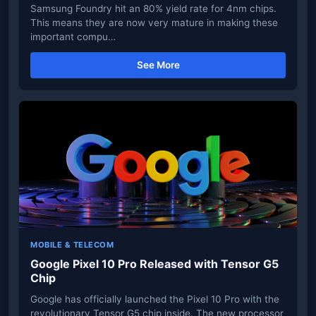
Samsung Foundry hit an 80% yield rate for 4nm chips.
This means they are now very mature in making these
important compu…
See More
MOBILE & TELECOM
Google Pixel 10 Pro Released with Tensor G5
Chip
Google has officially launched the Pixel 10 Pro with the
revolutionary Tensor G5 chip inside. The new processor