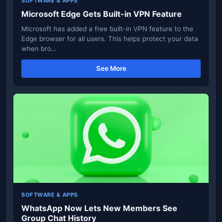
SOFTWARE & APPS
Microsoft Edge Gets Built-in VPN Feature
Microsoft has added a free built-in VPN feature to the
Edge browser for all users. This helps protect your data
when bro…
See More
SOFTWARE & APPS
WhatsApp Now Lets New Members See
Group Chat History