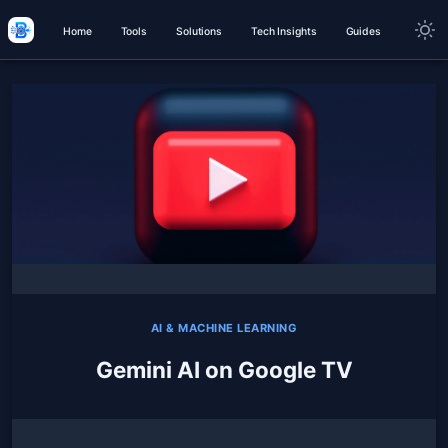
Home
Tools
Solutions
Tech Insights
Guides
AI & MACHINE LEARNING
Gemini AI on Google TV