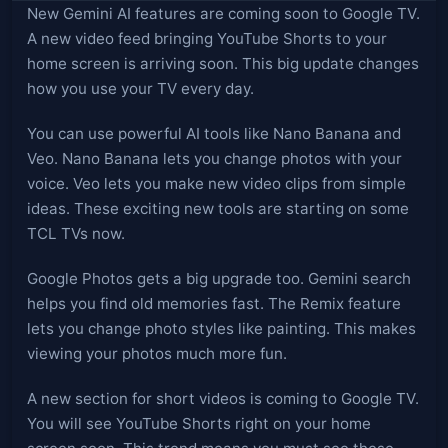
New Gemini AI features are coming soon to Google TV.
A new video feed bringing YouTube Shorts to your
home screen is arriving soon. This big update changes
how you use your TV every day.
You can use powerful AI tools like Nano Banana and
Veo. Nano Banana lets you change photos with your
voice. Veo lets you make new video clips from simple
ideas. These exciting new tools are starting on some
TCL TVs now.
Google Photos gets a big upgrade too. Gemini search
helps you find old memories fast. The Remix feature
lets you change photo styles like painting. This makes
viewing your photos much more fun.
A new section for short videos is coming to Google TV.
You will see YouTube Shorts right on your home