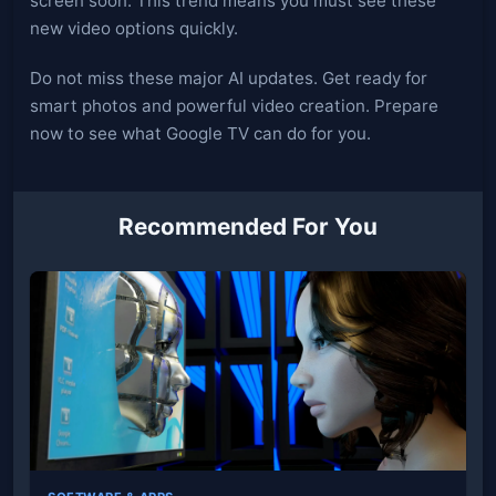
screen soon. This trend means you must see these
new video options quickly.
Do not miss these major AI updates. Get ready for
smart photos and powerful video creation. Prepare
now to see what Google TV can do for you.
Recommended For You