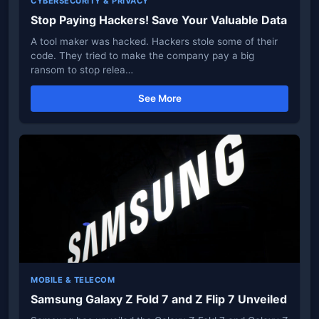
CYBERSECURITY & PRIVACY
Stop Paying Hackers! Save Your Valuable Data
A tool maker was hacked. Hackers stole some of their
code. They tried to make the company pay a big
ransom to stop relea…
See More
MOBILE & TELECOM
Samsung Galaxy Z Fold 7 and Z Flip 7 Unveiled