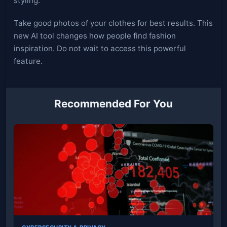
styling.
Take good photos of your clothes for best results. This
new AI tool changes how people find fashion
inspiration. Do not wait to access this powerful
feature.
Recommended For You