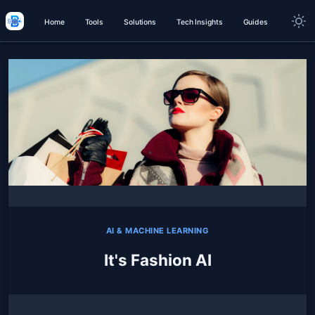
Home
Tools
Solutions
Tech Insights
Guides
AI & MACHINE LEARNING
It's Fashion AI