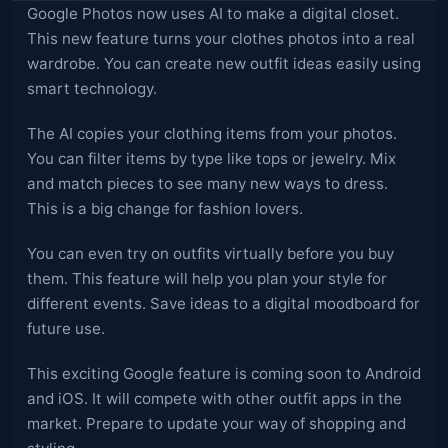
Google Photos now uses AI to make a digital closet.
This new feature turns your clothes photos into a real
wardrobe. You can create new outfit ideas easily using
smart technology.
The AI copies your clothing items from your photos.
You can filter items by type like tops or jewelry. Mix
and match pieces to see many new ways to dress.
This is a big change for fashion lovers.
You can even try on outfits virtually before you buy
them. This feature will help you plan your style for
different events. Save ideas to a digital moodboard for
future use.
This exciting Google feature is coming soon to Android
and iOS. It will compete with other outfit apps in the
market. Prepare to update your way of shopping and