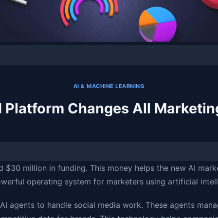
AI & MACHINE LEARNING
I Platform Changes All Marketin
d $30 million in funding. This money helps the new AI mark
owerful operating system for marketers using artificial intel
 AI agents to handle social media work. These agents mana