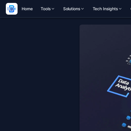
Home
Tools
Solutions
Tech Insights