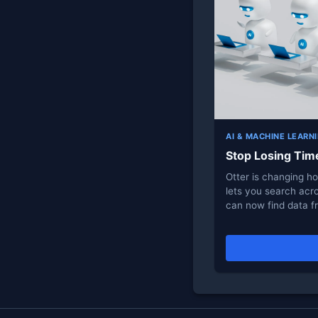
AI & MACHINE LEARN
Stop Losing Tim
Otter is changing h
lets you search acro
can now find data 