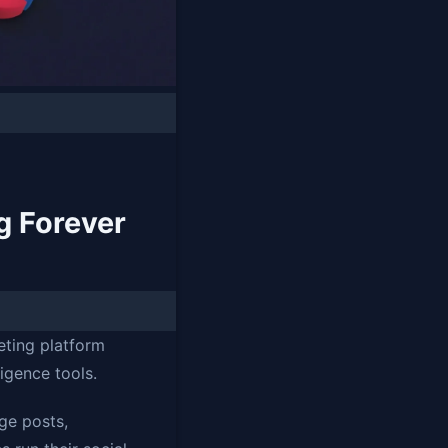
g Forever
eting platform
ligence tools.
ge posts,