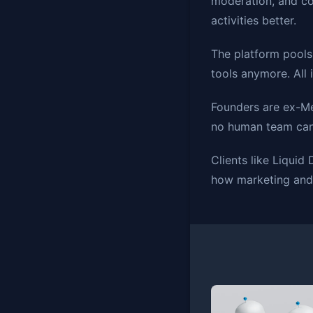
moderation, and co
activities better.
The platform pools
tools anymore. All 
Founders are ex-Me
no human team can 
Clients like Liquid
how marketing and