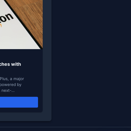
ches with
Plus, a major
t powered by
s next-…