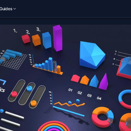
Guides