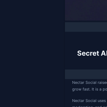
Secret A
Nectar Social raise
grow fast. It is a p
Nectar Social uses