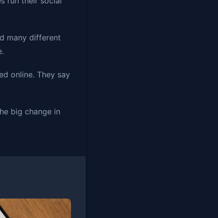
 run their social
d many different
e.
ed online. They say
the big change in