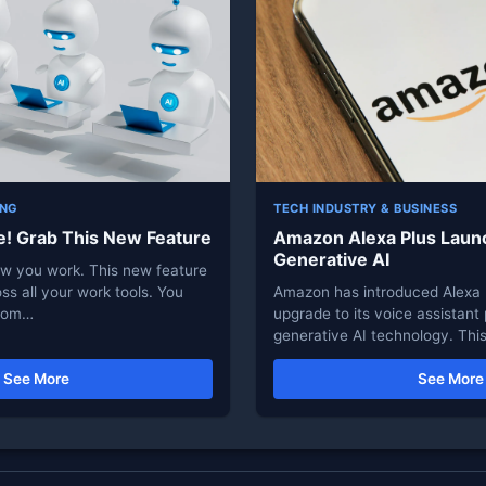
ING
TECH INDUSTRY & BUSINESS
e! Grab This New Feature
Amazon Alexa Plus Laun
Generative AI
ow you work. This new feature
ss all your work tools. You
Amazon has introduced Alexa 
from…
upgrade to its voice assistan
generative AI technology. Thi
See More
See More