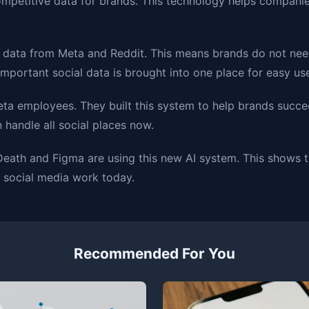
mpetitive data for brands. This technology helps companies
 data from Meta and Reddit. This means brands do not nee
important social data is brought into one place for easy us
ta employees. They built this system to help brands succe
handle all social places now.
 Death and Figma are using this new AI system. This shows 
 social media work today.
Recommended For You