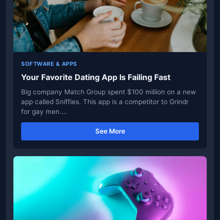
SOFTWARE & APPS
Your Favorite Dating App Is Failing Fast
Big company Match Group spent $100 million on a new
app called Sniffies. This app is a competitor to Grindr
for gay men.…
See More