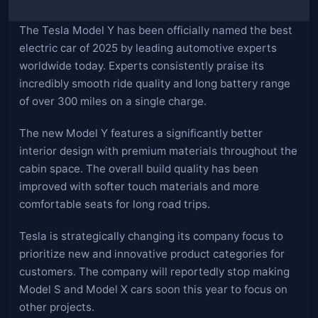
The Tesla Model Y has been officially named the best
electric car of 2025 by leading automotive experts
worldwide today. Experts consistently praise its
incredibly smooth ride quality and long battery range
of over 300 miles on a single charge.
The new Model Y features a significantly better
interior design with premium materials throughout the
cabin space. The overall build quality has been
improved with softer touch materials and more
comfortable seats for long road trips.
Tesla is strategically changing its company focus to
prioritize new and innovative product categories for
customers. The company will reportedly stop making
Model S and Model X cars soon this year to focus on
other projects.