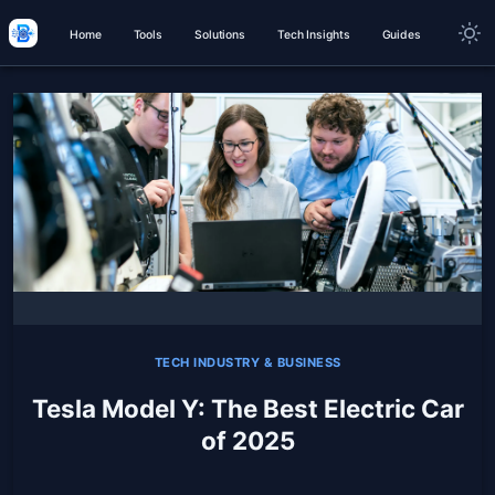
Home
Tools
Solutions
Tech Insights
Guides
TECH INDUSTRY & BUSINESS
Tesla Model Y: The Best Electric Car
of 2025