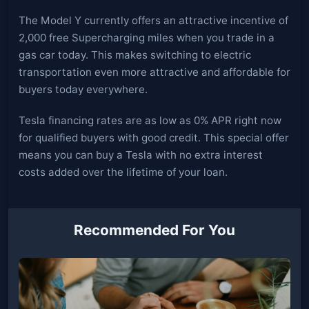
The Model Y currently offers an attractive incentive of
2,000 free Supercharging miles when you trade in a
gas car today. This makes switching to electric
transportation even more attractive and affordable for
buyers today everywhere.
Tesla financing rates are as low as 0% APR right now
for qualified buyers with good credit. This special offer
means you can buy a Tesla with no extra interest
costs added over the lifetime of your loan.
Recommended For You