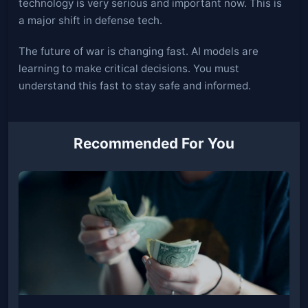
technology is very serious and important now. This is
a major shift in defense tech.
The future of war is changing fast. AI models are
learning to make critical decisions. You must
understand this fast to stay safe and informed.
Recommended For You