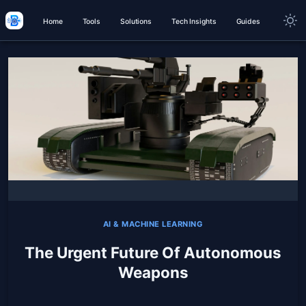
Home
Tools
Solutions
Tech Insights
Guides
AI & MACHINE LEARNING
The Urgent Future Of Autonomous
Weapons