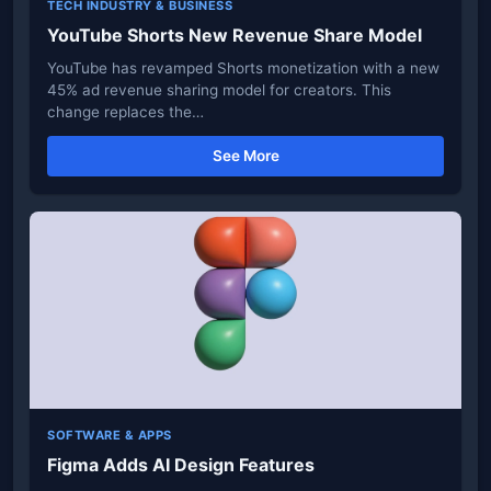
TECH INDUSTRY & BUSINESS
YouTube Shorts New Revenue Share Model
YouTube has revamped Shorts monetization with a new
45% ad revenue sharing model for creators. This
change replaces the…
See More
SOFTWARE & APPS
Figma Adds AI Design Features