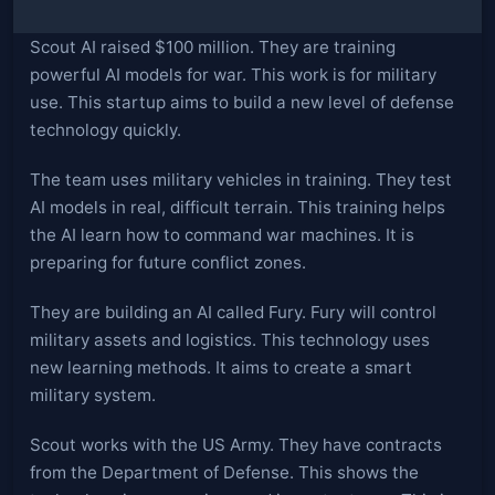
Scout AI raised $100 million. They are training
powerful AI models for war. This work is for military
use. This startup aims to build a new level of defense
technology quickly.
The team uses military vehicles in training. They test
AI models in real, difficult terrain. This training helps
the AI learn how to command war machines. It is
preparing for future conflict zones.
They are building an AI called Fury. Fury will control
military assets and logistics. This technology uses
new learning methods. It aims to create a smart
military system.
Scout works with the US Army. They have contracts
from the Department of Defense. This shows the