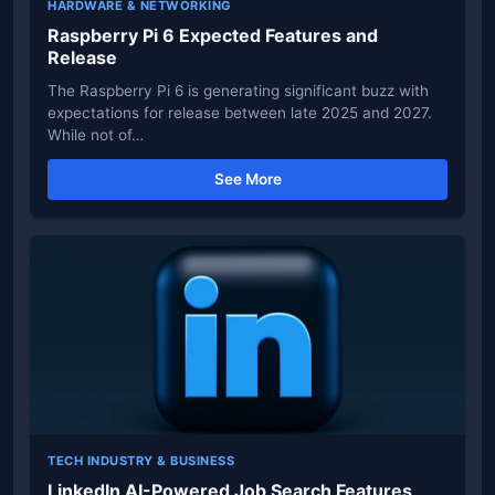
HARDWARE & NETWORKING
Raspberry Pi 6 Expected Features and
Release
The Raspberry Pi 6 is generating significant buzz with
expectations for release between late 2025 and 2027.
While not of…
See More
TECH INDUSTRY & BUSINESS
LinkedIn AI-Powered Job Search Features