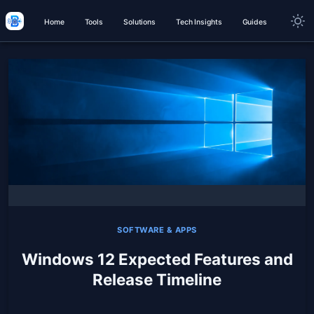
Home
Tools
Solutions
Tech Insights
Guides
SOFTWARE & APPS
Windows 12 Expected Features and
Release Timeline