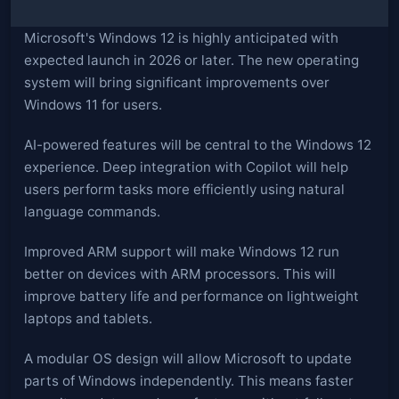
Microsoft's Windows 12 is highly anticipated with
expected launch in 2026 or later. The new operating
system will bring significant improvements over
Windows 11 for users.
AI-powered features will be central to the Windows 12
experience. Deep integration with Copilot will help
users perform tasks more efficiently using natural
language commands.
Improved ARM support will make Windows 12 run
better on devices with ARM processors. This will
improve battery life and performance on lightweight
laptops and tablets.
A modular OS design will allow Microsoft to update
parts of Windows independently. This means faster