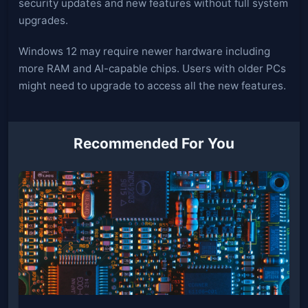
security updates and new features without full system
upgrades.
Windows 12 may require newer hardware including
more RAM and AI-capable chips. Users with older PCs
might need to upgrade to access all the new features.
Recommended For You