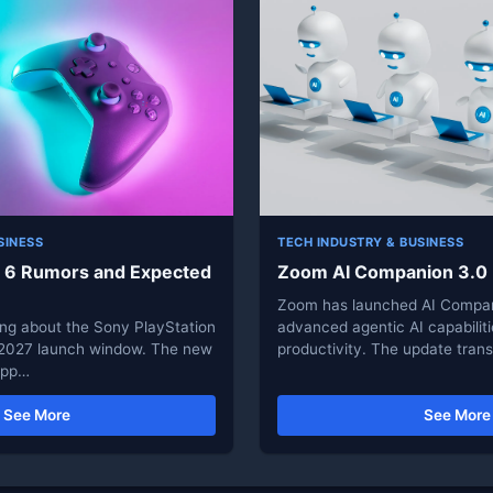
SINESS
TECH INDUSTRY & BUSINESS
n 6 Rumors and Expected
Zoom AI Companion 3.0
Zoom has launched AI Compan
ing about the Sony PlayStation
advanced agentic AI capabilit
 2027 launch window. The new
productivity. The update tra
supp…
See More
See More