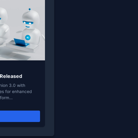
 Released
ion 3.0 with
ies for enhanced
nsform…