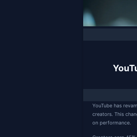
YouT
YouTube has revam
creators. This cha
on performance.