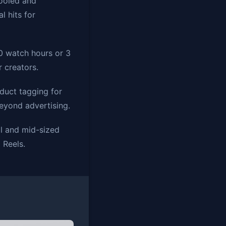
pooled and
l hits for
00 watch hours or 3
 creators.
duct tagging for
beyond advertising.
l and mid-sized
 Reels.