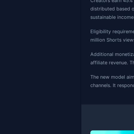
Creators earn 45% 
distributed based o
sustainable income
Eligibility requir
million Shorts view
Additional monetiz
affiliate revenue. 
The new model aims
channels. It respon