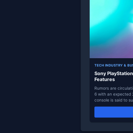
TECH INDUSTRY & BU
Sony PlayStatio
Features
Rumors are circulat
6 with an expected
console is said to 