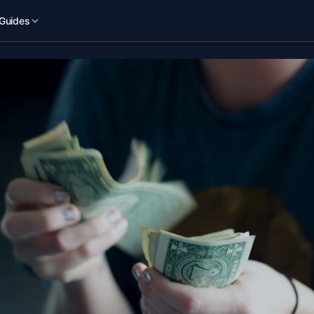
Guides