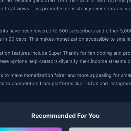
of ad revenue generated from their Shorts, with revenue 
n total views. This promotes consistency over sporadic vira
.
ements have been lowered to 500 subscribers and either 3,0
s in 90 days. This makes monetization accessible to smaller
ation features include Super Thanks for fan tipping and pro
These options help creators diversify their income streams 
 to make monetization fairer and more appealing for smal
ds to competition from platforms like TikTok and Instagram
Recommended For You