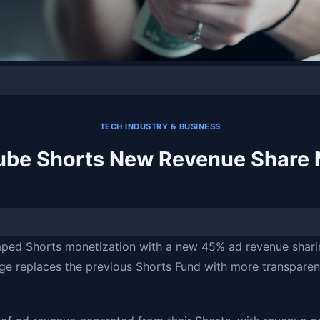
TECH INDUSTRY & BUSINESS
ube Shorts New Revenue Share 
ped Shorts monetization with a new 45% ad revenue shari
nge replaces the previous Shorts Fund with more transpare