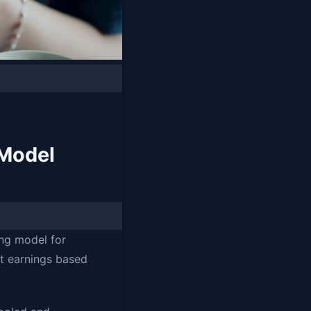
Model
ng model for
nt earnings based