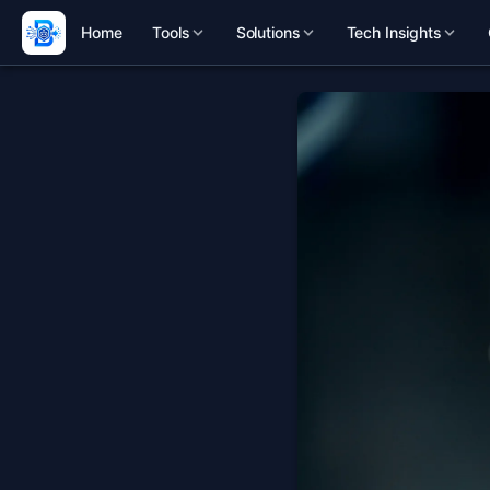
Home
Tools
Solutions
Tech Insights