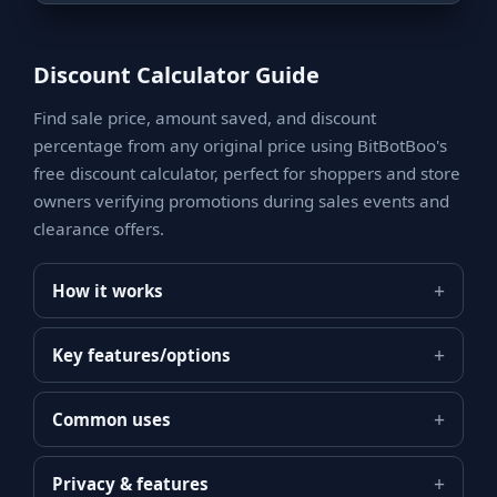
Discount Calculator Guide
Find sale price, amount saved, and discount
percentage from any original price using BitBotBoo's
free discount calculator, perfect for shoppers and store
owners verifying promotions during sales events and
clearance offers.
How it works
Key features/options
Common uses
Privacy & features