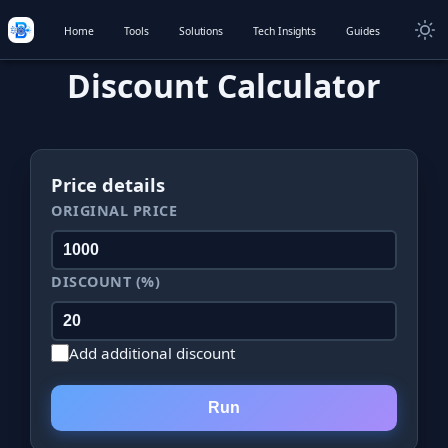
Home
Tools
Solutions
Tech Insights
Guides
Discount Calculator
Price details
ORIGINAL PRICE
DISCOUNT (%)
Add additional discount
Run