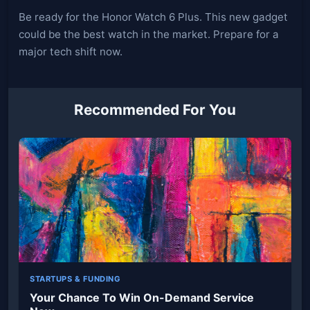
Be ready for the Honor Watch 6 Plus. This new gadget
could be the best watch in the market. Prepare for a
major tech shift now.
Recommended For You
STARTUPS & FUNDING
Your Chance To Win On-Demand Service