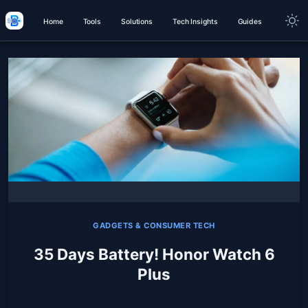
Home
Tools
Solutions
Tech Insights
Guides
GADGETS & CONSUMER TECH
35 Days Battery! Honor Watch 6
Plus