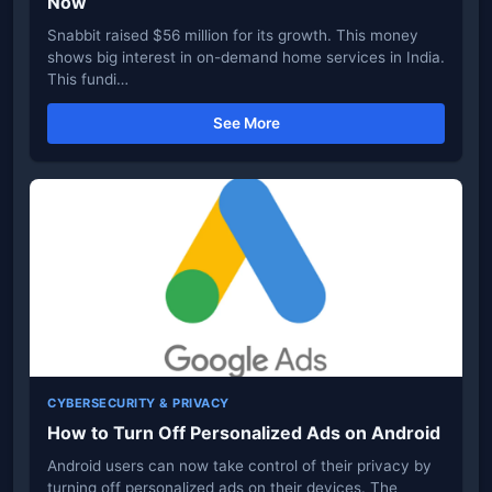
Now
Snabbit raised $56 million for its growth. This money
shows big interest in on-demand home services in India.
This fundi…
See More
CYBERSECURITY & PRIVACY
How to Turn Off Personalized Ads on Android
Android users can now take control of their privacy by
turning off personalized ads on their devices. The