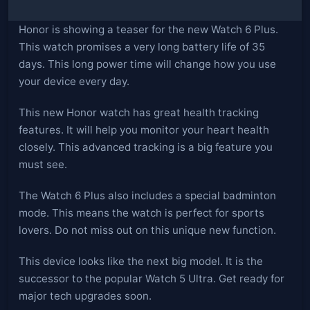
Honor is showing a teaser for the new Watch 6 Plus.
This watch promises a very long battery life of 35
days. This long power time will change how you use
your device every day.
This new Honor watch has great health tracking
features. It will help you monitor your heart health
closely. This advanced tracking is a big feature you
must see.
The Watch 6 Plus also includes a special badminton
mode. This means the watch is perfect for sports
lovers. Do not miss out on this unique new function.
This device looks like the next big model. It is the
successor to the popular Watch 5 Ultra. Get ready for
major tech upgrades soon.