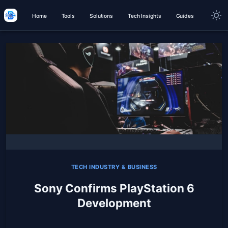
Home
Tools
Solutions
Tech Insights
Guides
TECH INDUSTRY & BUSINESS
Sony Confirms PlayStation 6
Development