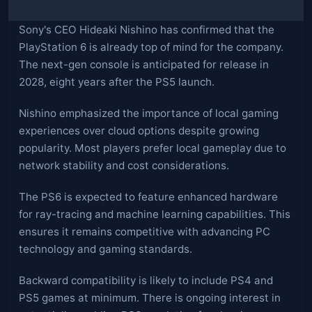
Sony's CEO Hideaki Nishino has confirmed that the
PlayStation 6 is already top of mind for the company.
The next-gen console is anticipated for release in
2028, eight years after the PS5 launch.
Nishino emphasized the importance of local gaming
experiences over cloud options despite growing
popularity. Most players prefer local gameplay due to
network stability and cost considerations.
The PS6 is expected to feature enhanced hardware
for ray-tracing and machine learning capabilities. This
ensures it remains competitive with advancing PC
technology and gaming standards.
Backward compatibility is likely to include PS4 and
PS5 games at minimum. There is ongoing interest in