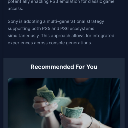
potentially enabling PS3 emulation for classic game
access.
Sony is adopting a multi-generational strategy
supporting both PS5 and PS6 ecosystems
simultaneously. This approach allows for integrated
experiences across console generations.
Recommended For You