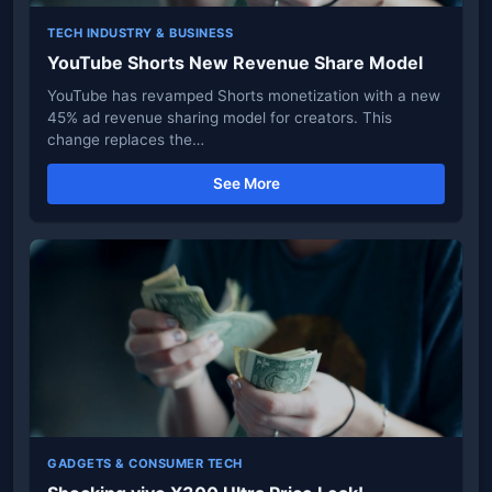
TECH INDUSTRY & BUSINESS
YouTube Shorts New Revenue Share Model
YouTube has revamped Shorts monetization with a new
45% ad revenue sharing model for creators. This
change replaces the…
See More
GADGETS & CONSUMER TECH