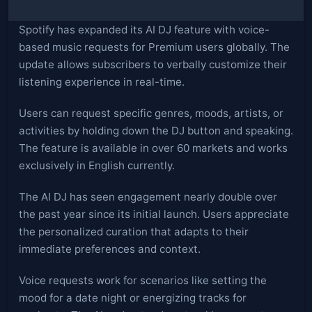
Spotify has expanded its AI DJ feature with voice-
based music requests for Premium users globally. The
update allows subscribers to verbally customize their
listening experience in real-time.
Users can request specific genres, moods, artists, or
activities by holding down the DJ button and speaking.
The feature is available in over 60 markets and works
exclusively in English currently.
The AI DJ has seen engagement nearly double over
the past year since its initial launch. Users appreciate
the personalized curation that adapts to their
immediate preferences and context.
Voice requests work for scenarios like setting the
mood for a date night or energizing tracks for