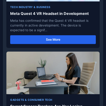
TECH INDUSTRY & BUSINESS
Meta Quest 4 VR Headset in Development
Meta has confirmed that the Quest 4 VR headset is
currently in active development. The device is
expected to be a signif…
See More
GADGETS & CONSUMER TECH