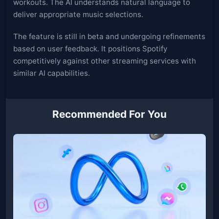
workouts. The AI understands natural language to
deliver appropriate music selections.
The feature is still in beta and undergoing refinements
based on user feedback. It positions Spotify
competitively against other streaming services with
similar AI capabilities.
Recommended For You