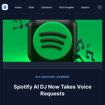
Home
Tools
Solutions
Tech Insights
Guides
AI & MACHINE LEARNING
Spotify AI DJ Now Takes Voice
Requests